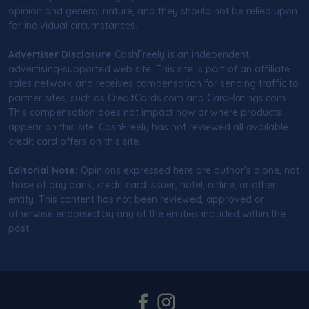
opinion and general nature, and they should not be relied upon
for individual circumstances.
Advertiser Disclosure
CashFreely is an independent,
advertising-supported web site. This site is part of an affiliate
sales network and receives compensation for sending traffic to
partner sites, such as CreditCards.com and CardRatings.com.
This compensation does not impact how or where products
appear on this site. CashFreely has not reviewed all available
credit card offers on this site.
Editorial Note:
Opinions expressed here are author's alone, not
those of any bank, credit card issuer, hotel, airline, or other
entity. This content has not been reviewed, approved or
otherwise endorsed by any of the entities included within the
post.