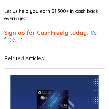
Let us help you earn $1,500+ in cash back
every year.
Sign up for CashFreely today.
It’s
free. =)
Related Articles: