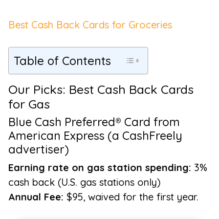
Best Cash Back Cards for Groceries
Table of Contents
Our Picks: Best Cash Back Cards
for Gas
Blue Cash Preferred® Card from
American Express (a CashFreely
advertiser)
Earning rate on gas station spending:
3%
cash back (U.S. gas stations only)
Annual Fee:
$95, waived for the first year.