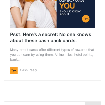
Psst. Here’s a secret: No one knows
about these cash back cards.
Many credit cards offer different types of rewards that
you can earn by using them. Airline miles, hotel points,
bank…
CashFreely
Search