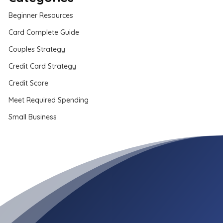
Beginner Resources
Card Complete Guide
Couples Strategy
Credit Card Strategy
Credit Score
Meet Required Spending
Small Business