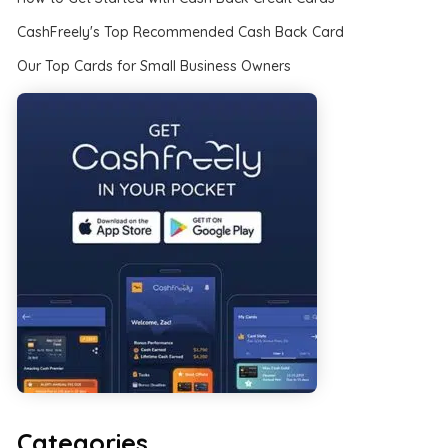
CashFreely's Top Recommended Cash Back Card
Our Top Cards for Small Business Owners
Categories