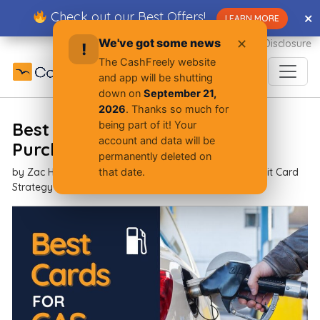
Skip
Check out our Best Offers!
✕
✕
LEARN MORE
to
content
We've got some news
✕
Advertiser Disclosure
!
The CashFreely website
and app will be shutting
down on
September 21,
2026
. Thanks so much for
Best Cash Back Cards for Gas
being part of it! Your
account and data will be
Purchases
permanently deleted on
by
Zac Hood
| Oct 07, 2025 |
Beginner Resources,
Credit Card
that date.
Strategy