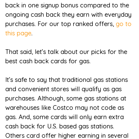
back in one signup bonus compared to the
ongoing cash back they earn with everyday
purchases. For our top ranked offers,
go to
this page
.
That said, let’s talk about our picks for the
best cash back cards for gas.
It’s safe to say that traditional gas stations
and convenient stores will qualify as gas
purchases. Although, some gas stations at
warehouses like Costco may not code as
gas. And, some cards will only earn extra
cash back for U.S. based gas stations.
Others card offer higher earning in several