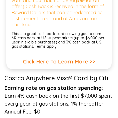
vary and you may not be eligible for an
offer.) Cash Back is received in the form of
Reward Dollars that can be redeemed as
a statement credit and at Amazon.com
checkout.
This is a great cash back card allowing you to earn
6% cash back at U.S. supermarkets (up to $6,000 per
year in eligible purchases) and 3% cash back at U.S.
gas stations. Terms apply.
Click Here To Learn More >>
Costco Anywhere Visa® Card by Citi
Earning rate on gas station spending:
Earn 4% cash back on the first $7,000 spent
every year at gas stations, 1% thereafter
Annual Fee: $0