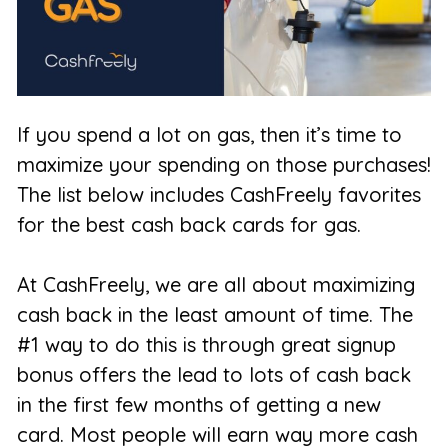
If you spend a lot on gas, then it’s time to
maximize your spending on those purchases!
The list below includes CashFreely favorites
for the best cash back cards for gas.
At CashFreely, we are all about maximizing
cash back in the least amount of time. The
#1 way to do this is through great signup
bonus offers the lead to lots of cash back
in the first few months of getting a new
card. Most people will earn way more cash