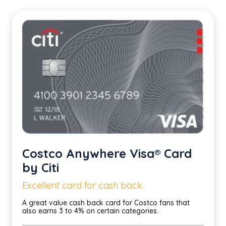
Costco Anywhere Visa® Card
by Citi
Excellent card for cash back.
A great value cash back card for Costco fans that
also earns 3 to 4% on certain categories.