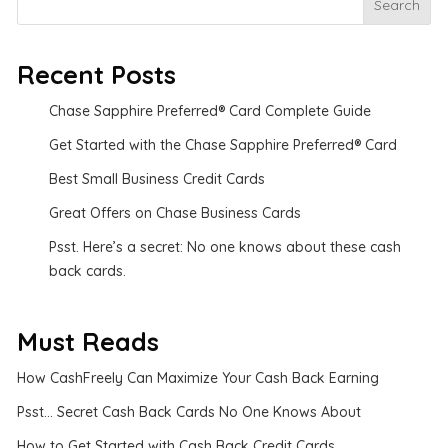
Search
Recent Posts
Chase Sapphire Preferred® Card Complete Guide
Get Started with the Chase Sapphire Preferred® Card
Best Small Business Credit Cards
Great Offers on Chase Business Cards
Psst. Here’s a secret: No one knows about these cash
back cards.
Must Reads
How CashFreely Can Maximize Your Cash Back Earning
Psst... Secret Cash Back Cards No One Knows About
How to Get Started with Cash Back Credit Cards