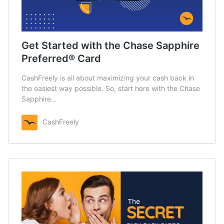
Get Started with the Chase Sapphire
Preferred® Card
CashFreely is all about maximizing your cash back in
the easiest way possible. So, start here with the Chase
Sapphire…
CashFreely