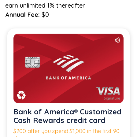
earn unlimited 1% thereafter.
Annual Fee:
$0
Bank of America® Customized
Cash Rewards credit card
$200 after you spend $1,000 in the first 90