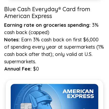
Blue Cash Everyday® Card from
American Express
Earning rate on groceries spending:
3%
cash back (capped)
Notes:
Earn 3% cash back on first $6,000
of spending every year at supermarkets (1%
cash back after that); only valid at U.S.
supermarkets.
Annual Fee:
$0