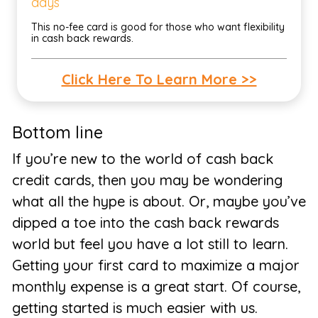
days
This no-fee card is good for those who want flexibility
in cash back rewards.
Click Here To Learn More >>
Bottom line
If you’re new to the world of cash back
credit cards, then you may be wondering
what all the hype is about. Or, maybe you’ve
dipped a toe into the cash back rewards
world but feel you have a lot still to learn.
Getting your first card to maximize a major
monthly expense is a great start. Of course,
getting started is much easier with us.