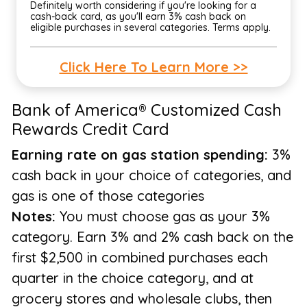
Definitely worth considering if you're looking for a
cash-back card, as you'll earn 3% cash back on
eligible purchases in several categories. Terms apply.
Click Here To Learn More >>
Bank of America® Customized Cash
Rewards Credit Card
Earning rate on gas station spending:
3%
cash back in your choice of categories, and
gas is one of those categories
Notes:
You must choose gas as your 3%
category. Earn 3% and 2% cash back on the
first $2,500 in combined purchases each
quarter in the choice category, and at
grocery stores and wholesale clubs, then