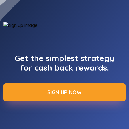
Get the simplest strategy
for cash back rewards.
SIGN UP NOW