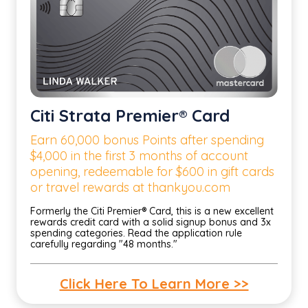
Citi Strata Premier® Card
Earn 60,000 bonus Points after spending
$4,000 in the first 3 months of account
opening, redeemable for $600 in gift cards
or travel rewards at thankyou.com
Formerly the Citi Premier® Card, this is a new excellent
rewards credit card with a solid signup bonus and 3x
spending categories. Read the application rule
carefully regarding "48 months."
Click Here To Learn More >>