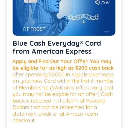
Blue Cash Everyday® Card
from American Express
Apply and Find Out Your Offer. You may
be eligible for as high as $200 cash back
after spending $2,000 in eligible purchases
on your new Card within the first 6 months
of Membership (Welcome offers vary and
you may not be eligible for an offer.) Cash
back is received in the form of Reward
Dollars that can be redeemed for a
statement credit or at Amazon.com
checkout.