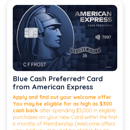
Blue Cash Preferred® Card
from American Express
Apply and find out your welcome offer.
You may be eligible for as high as $300
cash back
after spending $3,000 in eligible
purchases on your new Card within the first
6 months of Membership (Welcome offers