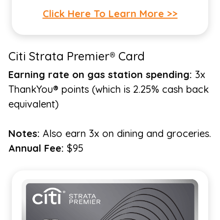
Click Here To Learn More >>
Citi Strata Premier® Card
Earning rate on gas station spending:
3x
ThankYou® points (which is 2.25% cash back
equivalent)
Notes:
Also earn 3x on dining and groceries.
Annual Fee:
$95