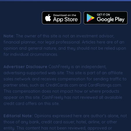
Note:
The owner of this site is not an investment advisor,
financial planner, nor legal professional. Articles here are of an
opinion and general nature, and they should not be relied upon
for individual circumstances.
Advertiser Disclosure
CashFreely is an independent,
advertising-supported web site. This site is part of an affiliate
sales network and receives compensation for sending traffic to
partner sites, such as CreditCards.com and CardRatings.com.
This compensation does not impact how or where products
appear on this site. CashFreely has not reviewed all available
credit card offers on this site.
Editorial Note:
Opinions expressed here are author's alone, not
those of any bank, credit card issuer, hotel, airline, or other
entity. This content has not been reviewed, approved or