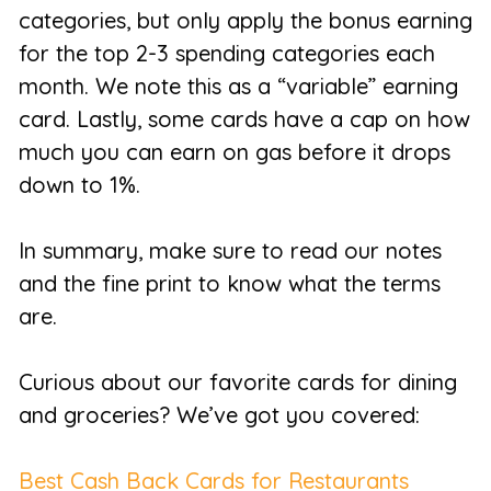
categories, but only apply the bonus earning
for the top 2-3 spending categories each
month. We note this as a “variable” earning
card. Lastly, some cards have a cap on how
much you can earn on gas before it drops
down to 1%.
In summary, make sure to read our notes
and the fine print to know what the terms
are.
Curious about our favorite cards for dining
and groceries? We’ve got you covered:
Best Cash Back Cards for Restaurants