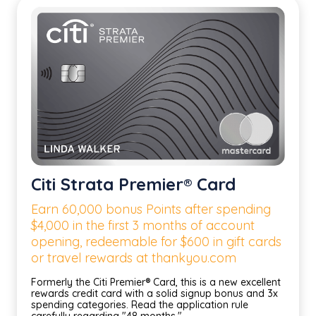
Citi Strata Premier® Card
Earn 60,000 bonus Points after spending
$4,000 in the first 3 months of account
opening, redeemable for $600 in gift cards
or travel rewards at thankyou.com
Formerly the Citi Premier® Card, this is a new excellent
rewards credit card with a solid signup bonus and 3x
spending categories. Read the application rule