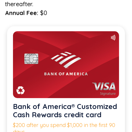
thereafter.
Annual Fee:
$0
Bank of America® Customized
Cash Rewards credit card
$200 after you spend $1,000 in the first 90
days