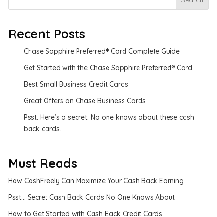
Search
Recent Posts
Chase Sapphire Preferred® Card Complete Guide
Get Started with the Chase Sapphire Preferred® Card
Best Small Business Credit Cards
Great Offers on Chase Business Cards
Psst. Here’s a secret: No one knows about these cash
back cards.
Must Reads
How CashFreely Can Maximize Your Cash Back Earning
Psst... Secret Cash Back Cards No One Knows About
How to Get Started with Cash Back Credit Cards