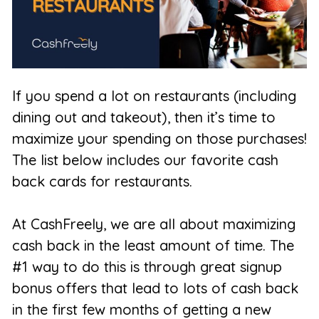
If you spend a lot on restaurants (including
dining out and takeout), then it’s time to
maximize your spending on those purchases!
The list below includes our favorite cash
back cards for restaurants.
At CashFreely, we are all about maximizing
cash back in the least amount of time. The
#1 way to do this is through great signup
bonus offers that lead to lots of cash back
in the first few months of getting a new