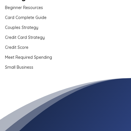
Beginner Resources
Card Complete Guide
Couples Strategy
Credit Card Strategy
Credit Score
Meet Required Spending
Small Business