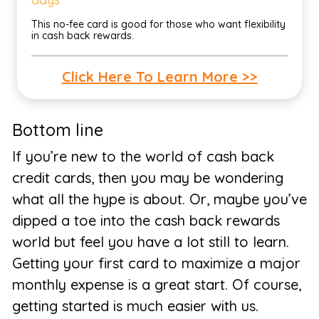
This no-fee card is good for those who want flexibility
in cash back rewards.
Click Here To Learn More >>
Bottom line
If you’re new to the world of cash back
credit cards, then you may be wondering
what all the hype is about. Or, maybe you’ve
dipped a toe into the cash back rewards
world but feel you have a lot still to learn.
Getting your first card to maximize a major
monthly expense is a great start. Of course,
getting started is much easier with us.