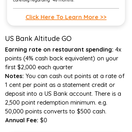
carefully regarding "48 months."
Click Here To Learn More >>
US Bank Altitude GO
Earning rate on restaurant spending:
4x
points (4% cash back equivalent) on your
first $2,000 each quarter
Notes:
You can cash out points at a rate of
1 cent per point as a statement credit or
deposit into a US Bank account. There is a
2,500 point redemption minimum. e.g.
50,000 points converts to $500 cash.
Annual Fee:
$0