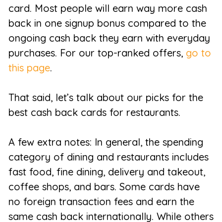
card. Most people will earn way more cash
back in one signup bonus compared to the
ongoing cash back they earn with everyday
purchases. For our top-ranked offers,
go to
this page
.
That said, let’s talk about our picks for the
best cash back cards for restaurants.
A few extra notes: In general, the spending
category of dining and restaurants includes
fast food, fine dining, delivery and takeout,
coffee shops, and bars. Some cards have
no foreign transaction fees and earn the
same cash back internationally. While others