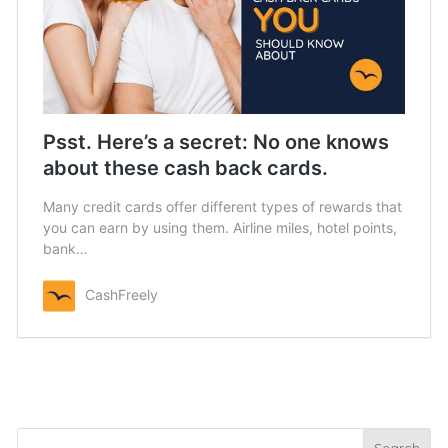
Psst. Here’s a secret: No one knows
about these cash back cards.
Many credit cards offer different types of rewards that
you can earn by using them. Airline miles, hotel points,
bank…
CashFreely
Search