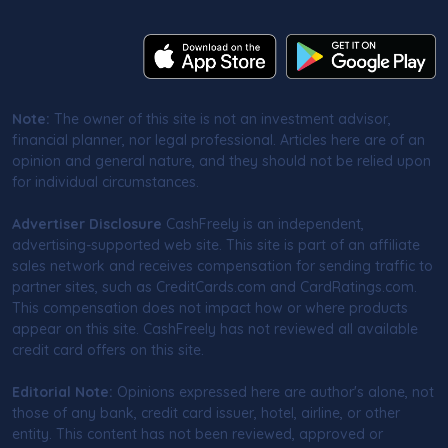
Note:
The owner of this site is not an investment advisor,
financial planner, nor legal professional. Articles here are of an
opinion and general nature, and they should not be relied upon
for individual circumstances.
Advertiser Disclosure
CashFreely is an independent,
advertising-supported web site. This site is part of an affiliate
sales network and receives compensation for sending traffic to
partner sites, such as CreditCards.com and CardRatings.com.
This compensation does not impact how or where products
appear on this site. CashFreely has not reviewed all available
credit card offers on this site.
Editorial Note:
Opinions expressed here are author's alone, not
those of any bank, credit card issuer, hotel, airline, or other
entity. This content has not been reviewed, approved or