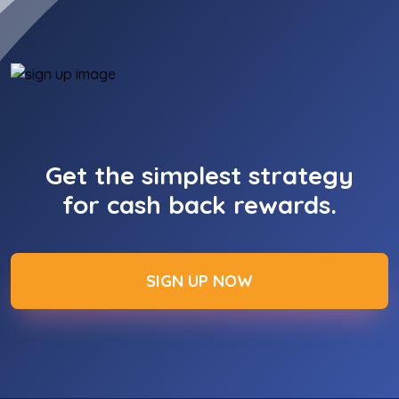
Get the simplest strategy
for cash back rewards.
SIGN UP NOW