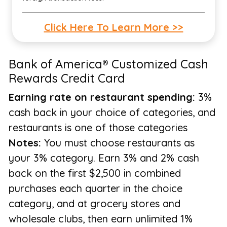
Click Here To Learn More >>
Bank of America® Customized Cash
Rewards Credit Card
Earning rate on restaurant spending:
3%
cash back in your choice of categories, and
restaurants is one of those categories
Notes:
You must choose restaurants as
your 3% category. Earn 3% and 2% cash
back on the first $2,500 in combined
purchases each quarter in the choice
category, and at grocery stores and
wholesale clubs, then earn unlimited 1%