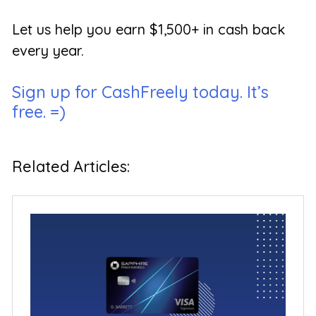
Let us help you earn $1,500+ in cash back
every year.
Sign up for CashFreely today. It’s
free. =)
Related Articles: