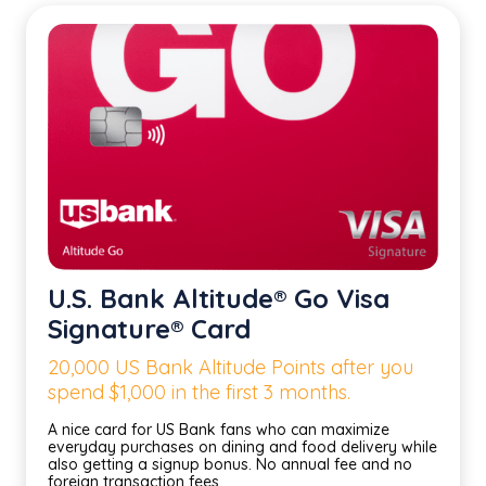
U.S. Bank Altitude® Go Visa
Signature® Card
20,000 US Bank Altitude Points after you
spend $1,000 in the first 3 months.
A nice card for US Bank fans who can maximize
everyday purchases on dining and food delivery while
also getting a signup bonus. No annual fee and no
foreign transaction fees.