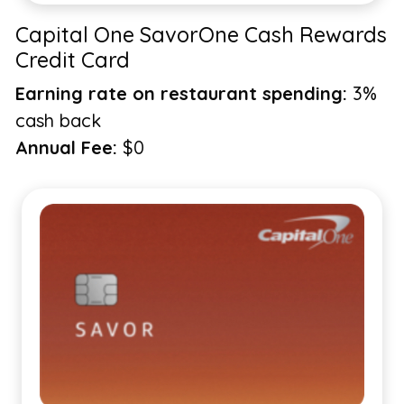
Capital One SavorOne Cash Rewards
Credit Card
Earning rate on restaurant spending:
3%
cash back
Annual Fee:
$0