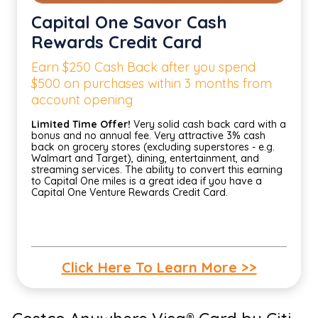
Capital One Savor Cash
Rewards Credit Card
Earn $250 Cash Back after you spend
$500 on purchases within 3 months from
account opening
Limited Time Offer!
Very solid cash back card with a
bonus and no annual fee. Very attractive 3% cash
back on grocery stores (excluding superstores - e.g.
Walmart and Target), dining, entertainment, and
streaming services. The ability to convert this earning
to Capital One miles is a great idea if you have a
Capital One Venture Rewards Credit Card.
Click Here To Learn More >>