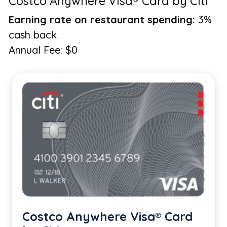
Costco Anywhere Visa® Card by Citi
Earning rate on restaurant spending:
3%
cash back
Annual Fee: $0
Costco Anywhere Visa® Card