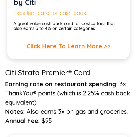
by Citi
Excellent card for cash back.
A great value cash back card for Costco fans that
also earns 3 to 4% on certain categories.
Click Here To Learn More >>
Citi Strata Premier® Card
Earning rate on restaurant spending:
3x
ThankYou® points (which is 2.25% cash back
equivalent)
Notes:
Also earns 3x on gas and groceries.
Annual Fee:
$95