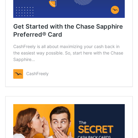
Get Started with the Chase Sapphire
Preferred® Card
CashFreely is all about maximizing your cash back in
the easiest way possible. So, start here with the Chase
Sapphire…
CashFreely