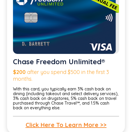
Chase Freedom Unlimited®
$200
after you spend $500 in the first 3
months.
With this card, you typically earn 3% cash back on
dining (including takeout and select delivery services),
3% cash back on drugstores, 5% cash back on travel
purchased through Chase Travel℠, and 1.5% cash
back on everything else.
Click Here To Learn More >>