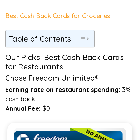
Best Cash Back Cards for Groceries
Table of Contents
Our Picks: Best Cash Back Cards
for Restaurants
Chase Freedom Unlimited®
Earning rate on restaurant spending:
3%
cash back
Annual Fee:
$0