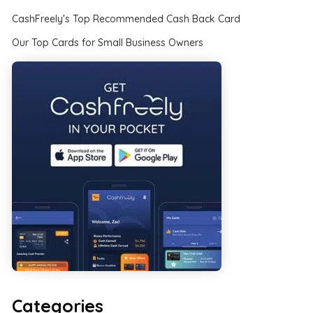
CashFreely's Top Recommended Cash Back Card
Our Top Cards for Small Business Owners
Categories