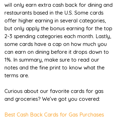
will only earn extra cash back for dining and
restaurants based in the U.S. Some cards
offer higher earning in several categories,
but only apply the bonus earning for the top
2-3 spending categories each month. Lastly,
some cards have a cap on how much you
can earn on dining before it drops down to
1%. In summary, make sure to read our
notes and the fine print to know what the
terms are.
Curious about our favorite cards for gas
and groceries? We’ve got you covered:
Best Cash Back Cards for Gas Purchases