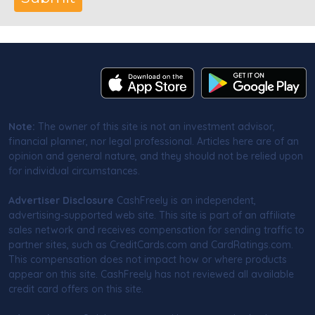
Note:
The owner of this site is not an investment advisor,
financial planner, nor legal professional. Articles here are of an
opinion and general nature, and they should not be relied upon
for individual circumstances.
Advertiser Disclosure
CashFreely is an independent,
advertising-supported web site. This site is part of an affiliate
sales network and receives compensation for sending traffic to
partner sites, such as CreditCards.com and CardRatings.com.
This compensation does not impact how or where products
appear on this site. CashFreely has not reviewed all available
credit card offers on this site.