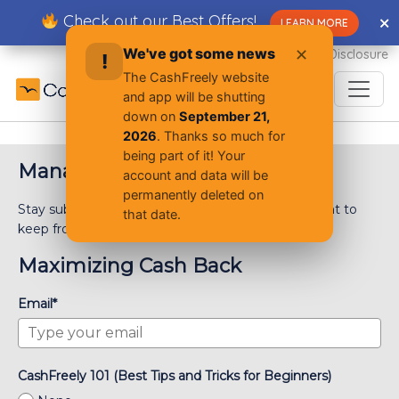
Skip
Check out our Best Offers!
✕
✕
LEARN MORE
to
content
We've got some news
✕
Advertiser Disclosure
!
The CashFreely website
and app will be shutting
down on
September 21,
2026
. Thanks so much for
being part of it! Your
Manage Email Preferences
account and data will be
permanently deleted on
Stay subscribed! Choose the subscriptions you want to
that date.
keep from the list below. *Check all that apply
Maximizing Cash Back
Email*
CashFreely 101 (Best Tips and Tricks for Beginners)