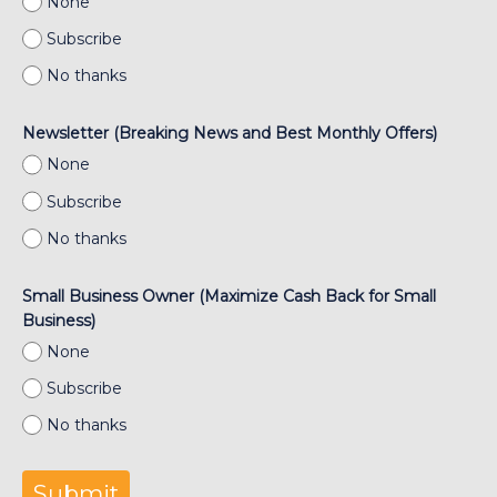
None
Subscribe
No thanks
Newsletter (Breaking News and Best Monthly Offers)
None
Subscribe
No thanks
Small Business Owner (Maximize Cash Back for Small
Business)
None
Subscribe
No thanks
Submit