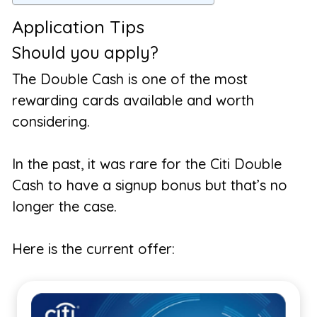
Application Tips
Should you apply?
The Double Cash is one of the most
rewarding cards available and worth
considering.
In the past, it was rare for the Citi Double
Cash to have a signup bonus but that’s no
longer the case.
Here is the current offer: