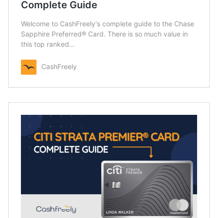
Complete Guide
Welcome to CashFreely's complete guide to the Chase
Sapphire Preferred® Card. There is so much value in
this top ranked…
CashFreely