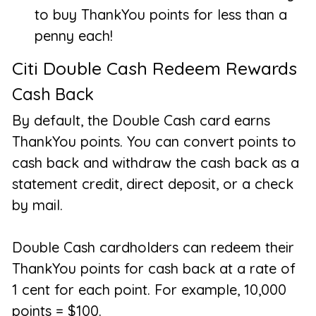
to buy ThankYou points for less than a
penny each!
Citi Double Cash Redeem Rewards
Cash Back
By default, the Double Cash card earns
ThankYou points. You can convert points to
cash back and withdraw the cash back as a
statement credit, direct deposit, or a check
by mail.
Double Cash cardholders can redeem their
ThankYou points for cash back at a rate of
1 cent for each point. For example, 10,000
points = $100.