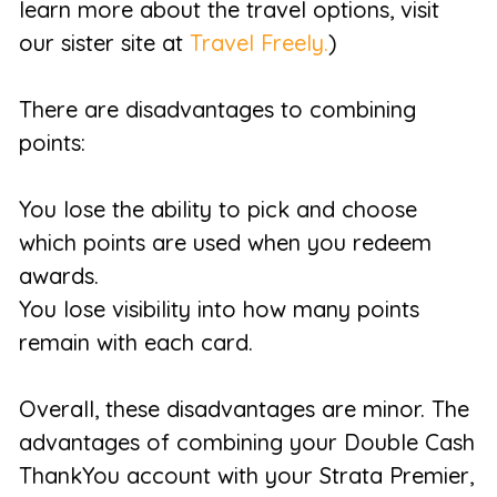
learn more about the travel options, visit
our sister site at
Travel Freely.
)
There are disadvantages to combining
points:
You lose the ability to pick and choose
which points are used when you redeem
awards.
You lose visibility into how many points
remain with each card.
Overall, these disadvantages are minor. The
advantages of combining your Double Cash
ThankYou account with your Strata Premier,