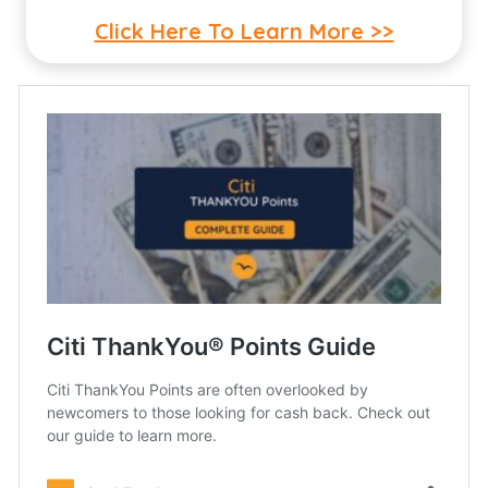
Click Here To Learn More >>