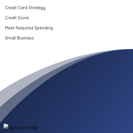
Credit Card Strategy
Credit Score
Meet Required Spending
Small Business