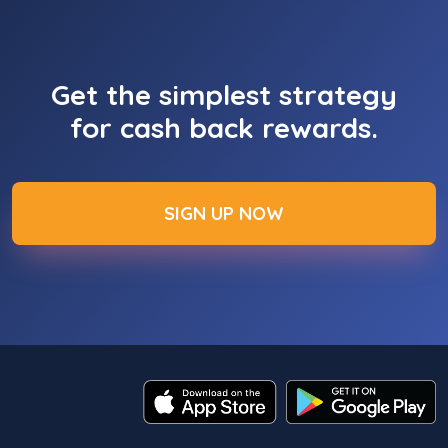
Get the simplest strategy
for cash back rewards.
SIGN UP NOW