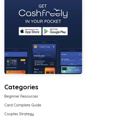
Categories
Beginner Resources
Card Complete Guide
Couples Strategy