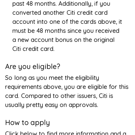
past 48 months. Additionally, if you
converted another Citi credit card
account into one of the cards above, it
must be 48 months since you received
a new account bonus on the original
Citi credit card.
Are you eligible?
So long as you meet the eligibility
requirements above, you are eligible for this
card. Compared to other issuers, Citi is
usually pretty easy on approvals.
How to apply
Click below to find more information and a