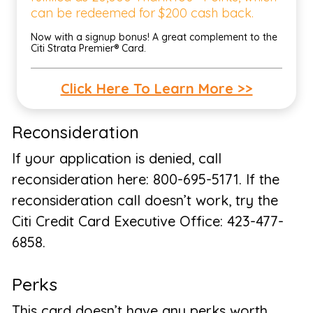
can be redeemed for $200 cash back.
Now with a signup bonus! A great complement to the
Citi Strata Premier® Card.
Click Here To Learn More >>
Reconsideration
If your application is denied, call
reconsideration here: 800-695-5171. If the
reconsideration call doesn’t work, try the
Citi Credit Card Executive Office: 423-477-
6858.
Perks
This card doesn’t have any perks worth