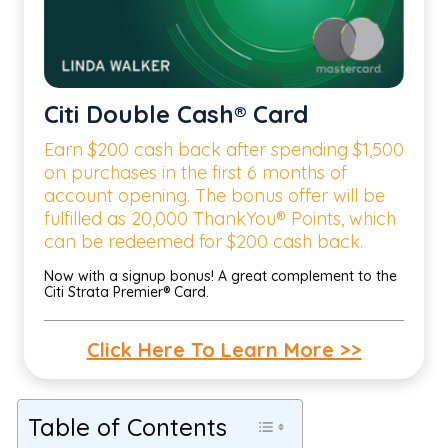
Citi Double Cash® Card
Earn $200 cash back after spending $1,500
on purchases in the first 6 months of
account opening. The bonus offer will be
fulfilled as 20,000 ThankYou® Points, which
can be redeemed for $200 cash back.
Now with a signup bonus! A great complement to the
Citi Strata Premier® Card.
Click Here To Learn More >>
Table of Contents