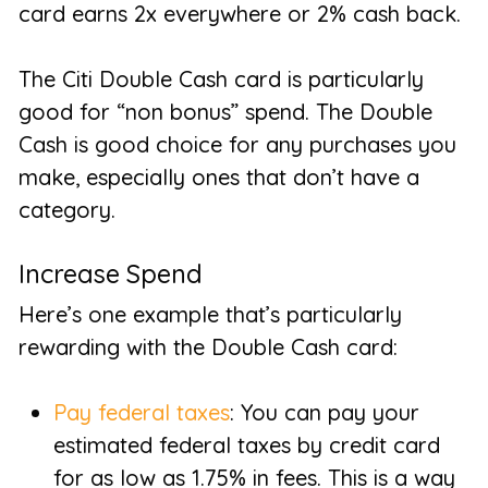
card earns 2x everywhere or 2% cash back.
The Citi Double Cash card is particularly
good for “non bonus” spend. The Double
Cash is good choice for any purchases you
make, especially ones that don’t have a
category.
Increase Spend
Here’s one example that’s particularly
rewarding with the Double Cash card:
Pay federal taxes
: You can pay your
estimated federal taxes by credit card
for as low as 1.75% in fees. This is a way