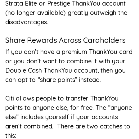
Strata Elite or Prestige ThankYou account
(no longer available) greatly outweigh the
disadvantages.
Share Rewards Across Cardholders
If you don’t have a premium ThankYou card
or you don’t want to combine it with your
Double Cash ThankYou account, then you
can opt to “share points” instead.
Citi allows people to transfer ThankYou
points to
anyone else
, for free. The “anyone
else” includes yourself if your accounts
aren’t combined. There are two catches to
this: