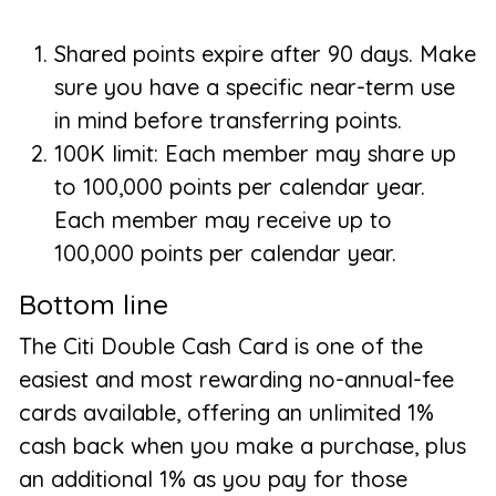
Shared points expire after 90 days. Make
sure you have a specific near-term use
in mind before transferring points.
100K limit: Each member may share up
to 100,000 points per calendar year.
Each member may receive up to
100,000 points per calendar year.
Bottom line
The Citi Double Cash Card is one of the
easiest and most rewarding no-annual-fee
cards available, offering an unlimited 1%
cash back when you make a purchase, plus
an additional 1% as you pay for those