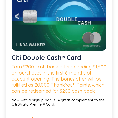
Citi Double Cash® Card
Earn $200 cash back after spending $1,500
on purchases in the first 6 months of
account opening. The bonus offer will be
fulfilled as 20,000 ThankYou® Points, which
can be redeemed for $200 cash back.
Now with a signup bonus! A great complement to the
Citi Strata Premier® Card.