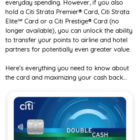
everyday spending. However, if you also
hold a Citi Strata Premier® Card, Citi Strata
Elite℠ Card or a Citi Prestige® Card (no
longer available), you can unlock the ability
to transfer your points to airline and hotel
partners for potentially even greater value.
Here’s everything you need to know about
the card and maximizing your cash back…