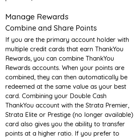
Manage Rewards
Combine and Share Points
If you are the primary account holder with
multiple credit cards that earn ThankYou
Rewards, you can combine ThankYou
Rewards accounts. When your points are
combined, they can then automatically be
redeemed at the same value as your best
card. Combining your Double Cash
ThankYou account with the Strata Premier,
Strata Elite or Prestige (no longer available)
card also gives you the ability to transfer
points at a higher ratio. If you prefer to