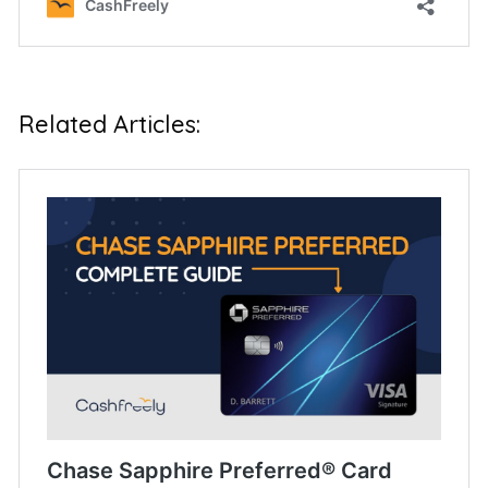
Related Articles:
Chase Sapphire Preferred® Card