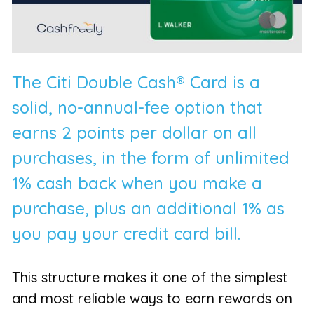
The Citi Double Cash® Card is a
solid, no-annual-fee option that
earns 2 points per dollar on all
purchases, in the form of unlimited
1% cash back when you make a
purchase, plus an additional 1% as
you pay your credit card bill.
This structure makes it one of the simplest
and most reliable ways to earn rewards on