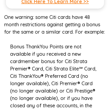
Click Here To Learn More >>
One warning: some Citi cards have 48
month restrictions against getting a bonus
for the same or a similar card. For example:
Bonus ThankYou Points are not
available if you received a new
cardmember bonus for Citi Strata
Premier® Card, Citi Strata Elite℠ Card,
Citi ThankYou® Preferred Card (no
longer available), Citi Premier® Card
(no longer available) or Citi Prestige®
(no longer available), or if you have
closed any of these accounts, in the