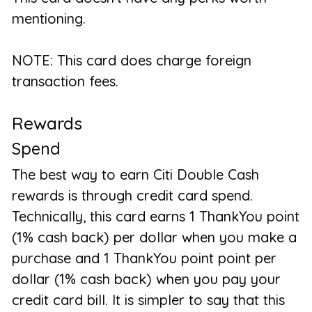
mentioning.
NOTE: This card does charge foreign
transaction fees.
Rewards
Spend
The best way to earn Citi Double Cash
rewards is through credit card spend.
Technically, this card earns 1 ThankYou point
(1% cash back) per dollar when you make a
purchase and 1 ThankYou point point per
dollar (1% cash back) when you pay your
credit card bill. It is simpler to say that this