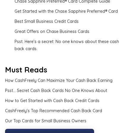
Chase Sapphire Preferred® Card Complete Guide
Get Started with the Chase Sapphire Preferred® Card
Best Small Business Credit Cards
Great Offers on Chase Business Cards
Psst. Here’s a secret: No one knows about these cash
back cards.
Must Reads
How CashFreely Can Maximize Your Cash Back Earning
Psst... Secret Cash Back Cards No One Knows About
How to Get Started with Cash Back Credit Cards
CashFreely's Top Recommended Cash Back Card
Our Top Cards for Small Business Owners