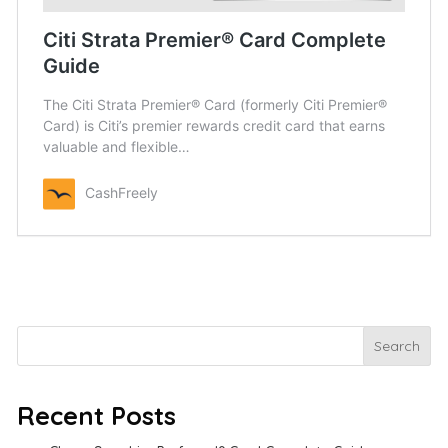
Citi Strata Premier® Card Complete
Guide
The Citi Strata Premier® Card (formerly Citi Premier®
Card)​ is Citi’s premier rewards credit card that earns
valuable and flexible…
CashFreely
Search
Search
Recent Posts