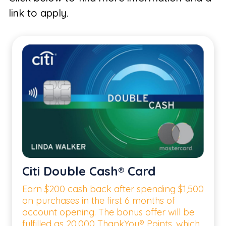
link to apply.
Citi Double Cash® Card
Earn $200 cash back after spending $1,500
on purchases in the first 6 months of
account opening. The bonus offer will be
fulfilled as 20,000 ThankYou® Points, which