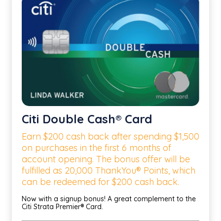
Citi Double Cash® Card
Earn $200 cash back after spending $1,500
on purchases in the first 6 months of
account opening. The bonus offer will be
fulfilled as 20,000 ThankYou® Points, which
can be redeemed for $200 cash back.
Now with a signup bonus! A great complement to the
Citi Strata Premier® Card.