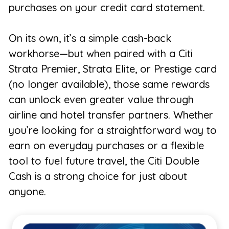
purchases on your credit card statement.
On its own, it’s a simple cash-back
workhorse—but when paired with a Citi
Strata Premier, Strata Elite, or Prestige card
(no longer available), those same rewards
can unlock even greater value through
airline and hotel transfer partners. Whether
you’re looking for a straightforward way to
earn on everyday purchases or a flexible
tool to fuel future travel, the Citi Double
Cash is a strong choice for just about
anyone.