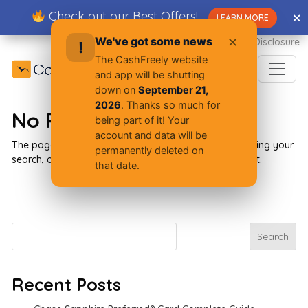
Skip
Check out our Best Offers!
✕
✕
LEARN MORE
to
content
We've got some news
✕
Advertiser Disclosure
!
The CashFreely website
and app will be shutting
down on
September 21,
2026
. Thanks so much for
No Results Found
being part of it! Your
account and data will be
The page you requested could not be found. Try refining your
permanently deleted on
search, or use the navigation above to locate the post.
that date.
Search
Search
Recent Posts