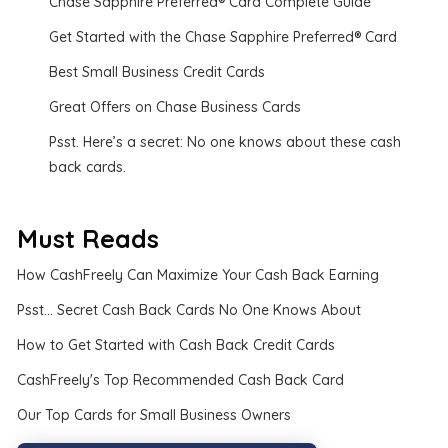
Chase Sapphire Preferred® Card Complete Guide
Get Started with the Chase Sapphire Preferred® Card
Best Small Business Credit Cards
Great Offers on Chase Business Cards
Psst. Here’s a secret: No one knows about these cash
back cards.
Must Reads
How CashFreely Can Maximize Your Cash Back Earning
Psst... Secret Cash Back Cards No One Knows About
How to Get Started with Cash Back Credit Cards
CashFreely's Top Recommended Cash Back Card
Our Top Cards for Small Business Owners