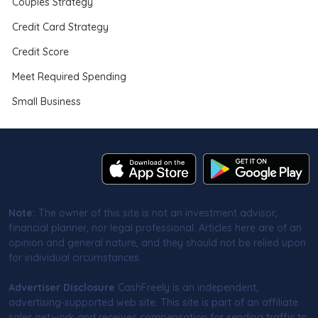
Couples Strategy
Credit Card Strategy
Credit Score
Meet Required Spending
Small Business
Note:
The owner of this site is not an investment advisor,
financial planner, nor legal professional. Articles here are of an
opinion and general nature, and they should not be relied upon
for individual circumstances.
Advertiser Disclosure
CashFreely is an independent,
advertising-supported web site. This site is part of an affiliate
sales network and receives compensation for sending traffic to