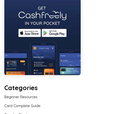
Categories
Beginner Resources
Card Complete Guide