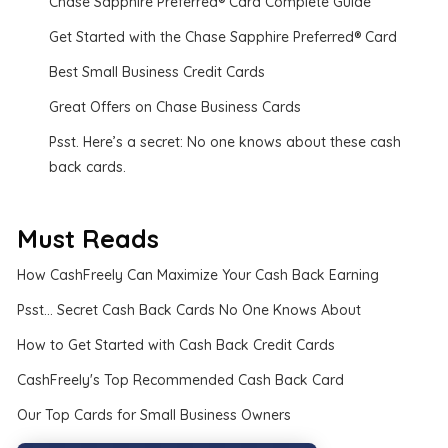
Chase Sapphire Preferred® Card Complete Guide
Get Started with the Chase Sapphire Preferred® Card
Best Small Business Credit Cards
Great Offers on Chase Business Cards
Psst. Here’s a secret: No one knows about these cash
back cards.
Must Reads
How CashFreely Can Maximize Your Cash Back Earning
Psst... Secret Cash Back Cards No One Knows About
How to Get Started with Cash Back Credit Cards
CashFreely's Top Recommended Cash Back Card
Our Top Cards for Small Business Owners