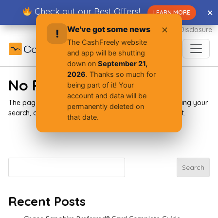
Skip
Check out our Best Offers!
✕
✕
LEARN MORE
to
content
We've got some news
✕
Advertiser Disclosure
!
The CashFreely website
and app will be shutting
down on
September 21,
2026
. Thanks so much for
No Results Found
being part of it! Your
account and data will be
The page you requested could not be found. Try refining your
permanently deleted on
search, or use the navigation above to locate the post.
that date.
Search
Search
Recent Posts