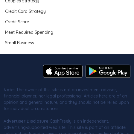
Couples Strategy
Credit Card Strategy
Credit Score
Meet Required Spending
Small Business
Note:
The owner of this site is not an investment advisor,
financial planner, nor legal professional. Articles here are of an
opinion and general nature, and they should not be relied upon
for individual circumstances.
Advertiser Disclosure
CashFreely is an independent,
advertising-supported web site. This site is part of an affiliate
sales network and receives compensation for sending traffic to