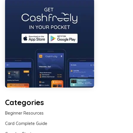
Categories
Beginner Resources
Card Complete Guide