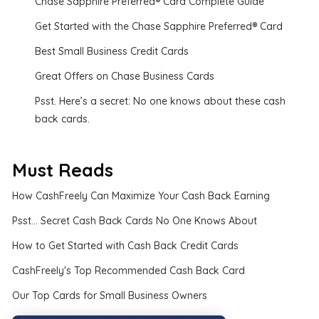
Chase Sapphire Preferred® Card Complete Guide
Get Started with the Chase Sapphire Preferred® Card
Best Small Business Credit Cards
Great Offers on Chase Business Cards
Psst. Here’s a secret: No one knows about these cash
back cards.
Must Reads
How CashFreely Can Maximize Your Cash Back Earning
Psst... Secret Cash Back Cards No One Knows About
How to Get Started with Cash Back Credit Cards
CashFreely's Top Recommended Cash Back Card
Our Top Cards for Small Business Owners