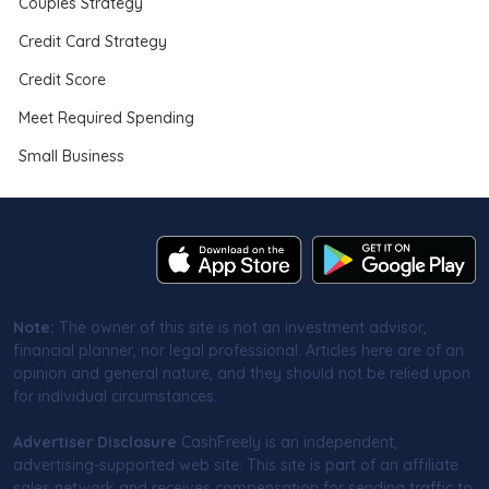
Couples Strategy
Credit Card Strategy
Credit Score
Meet Required Spending
Small Business
Note:
The owner of this site is not an investment advisor,
financial planner, nor legal professional. Articles here are of an
opinion and general nature, and they should not be relied upon
for individual circumstances.
Advertiser Disclosure
CashFreely is an independent,
advertising-supported web site. This site is part of an affiliate
sales network and receives compensation for sending traffic to