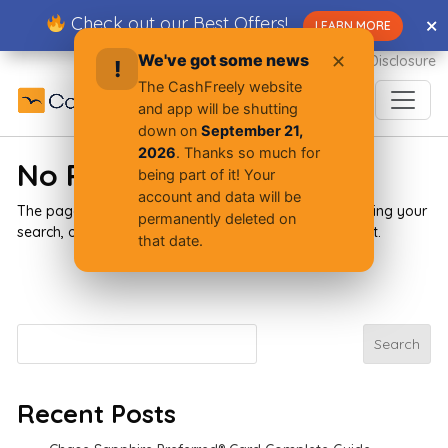
Skip
Check out our Best Offers!
✕
✕
LEARN MORE
to
content
We've got some news
✕
Advertiser Disclosure
!
The CashFreely website
and app will be shutting
down on
September 21,
2026
. Thanks so much for
No Results Found
being part of it! Your
account and data will be
The page you requested could not be found. Try refining your
permanently deleted on
search, or use the navigation above to locate the post.
that date.
Search
Search
Recent Posts