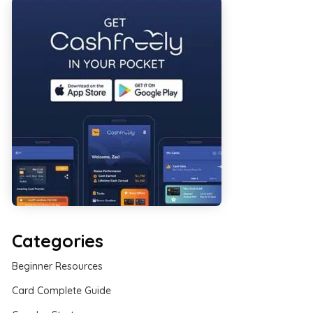
Categories
Beginner Resources
Card Complete Guide