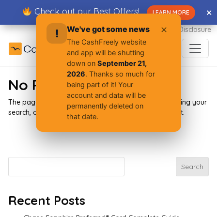
Skip
Check out our Best Offers!
✕
✕
LEARN MORE
to
content
We've got some news
✕
Advertiser Disclosure
!
The CashFreely website
and app will be shutting
down on
September 21,
2026
. Thanks so much for
No Results Found
being part of it! Your
account and data will be
The page you requested could not be found. Try refining your
permanently deleted on
search, or use the navigation above to locate the post.
that date.
Search
Search
Recent Posts