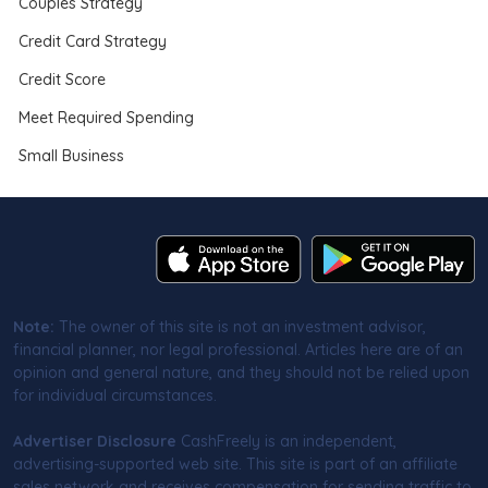
Couples Strategy
Credit Card Strategy
Credit Score
Meet Required Spending
Small Business
Note:
The owner of this site is not an investment advisor,
financial planner, nor legal professional. Articles here are of an
opinion and general nature, and they should not be relied upon
for individual circumstances.
Advertiser Disclosure
CashFreely is an independent,
advertising-supported web site. This site is part of an affiliate
sales network and receives compensation for sending traffic to