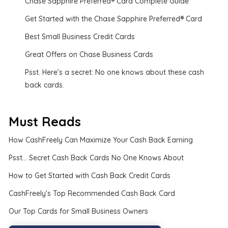
Chase Sapphire Preferred® Card Complete Guide
Get Started with the Chase Sapphire Preferred® Card
Best Small Business Credit Cards
Great Offers on Chase Business Cards
Psst. Here’s a secret: No one knows about these cash
back cards.
Must Reads
How CashFreely Can Maximize Your Cash Back Earning
Psst... Secret Cash Back Cards No One Knows About
How to Get Started with Cash Back Credit Cards
CashFreely's Top Recommended Cash Back Card
Our Top Cards for Small Business Owners