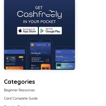
Categories
Beginner Resources
Card Complete Guide