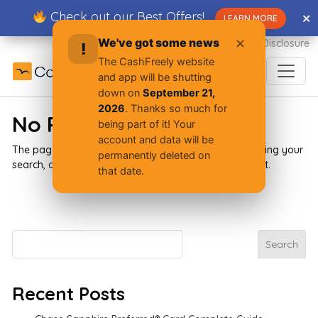
Skip
Check out our Best Offers!
✕
✕
LEARN MORE
to
content
We've got some news
✕
Advertiser Disclosure
!
The CashFreely website
and app will be shutting
down on
September 21,
2026
. Thanks so much for
No Results Found
being part of it! Your
account and data will be
The page you requested could not be found. Try refining your
permanently deleted on
search, or use the navigation above to locate the post.
that date.
Search
Search
Recent Posts