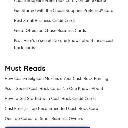
Chase Sapphire Preferred® Card Complete Guide
Get Started with the Chase Sapphire Preferred® Card
Best Small Business Credit Cards
Great Offers on Chase Business Cards
Psst. Here’s a secret: No one knows about these cash
back cards.
Must Reads
How CashFreely Can Maximize Your Cash Back Earning
Psst... Secret Cash Back Cards No One Knows About
How to Get Started with Cash Back Credit Cards
CashFreely's Top Recommended Cash Back Card
Our Top Cards for Small Business Owners