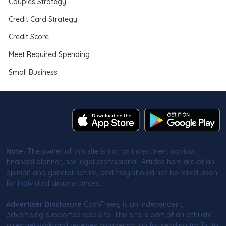
Couples Strategy
Credit Card Strategy
Credit Score
Meet Required Spending
Small Business
Note:
The owner of this site is not an investment advisor,
financial planner, nor legal professional. Articles here are of an
opinion and general nature, and they should not be relied upon
for individual circumstances.
Advertiser Disclosure
CashFreely is an independent,
advertising-supported web site. This site is part of an affiliate
sales network and receives compensation for sending traffic to