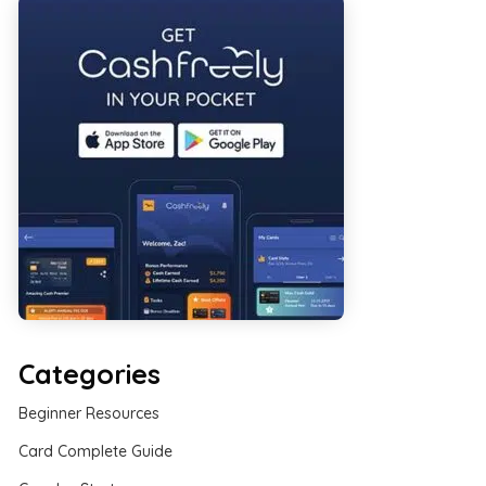
Categories
Beginner Resources
Card Complete Guide